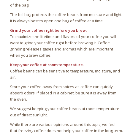
of the bag.
The foil bag protects the coffee beans from moisture and light.
It is always best to open one bag of coffee at a time.
Grind your coffee right before you brew.
To maximize the lifetime and flavors of your coffee you will
want to grind your coffee right before brewing it. Coffee
grinding releases gases and aromas which are important
when you brew coffee.
Keep your coffee at room temperature.
Coffee beans can be sensitive to temperature, moisture, and
air.
Store your coffee away from spices as coffee can quickly
absorb odors. If placed in a cabinet, be sure it is away from
the oven.
We suggest keeping your coffee beans at room temperature
out of direct sunlight.
While there are various opinions around this topic, we feel
that freezing coffee does not help your coffee in the long term.