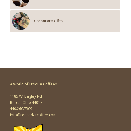
Corporate Gifts
A World of Unique Coffees.
1185 W. Bagley Rd.
Berea, Ohio 44017
440.260.7509
info@redcedarcoffee.com