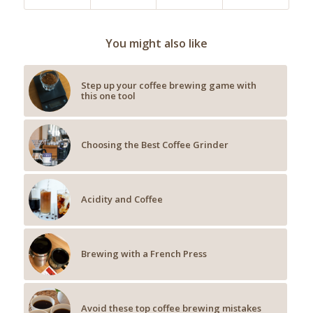
You might also like
Step up your coffee brewing game with
this one tool
Choosing the Best Coffee Grinder
Acidity and Coffee
Brewing with a French Press
Avoid these top coffee brewing mistakes