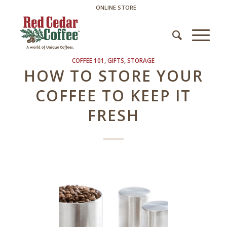
ONLINE STORE
COFFEE 101
,
GIFTS
,
STORAGE
HOW TO STORE YOUR
COFFEE TO KEEP IT
FRESH