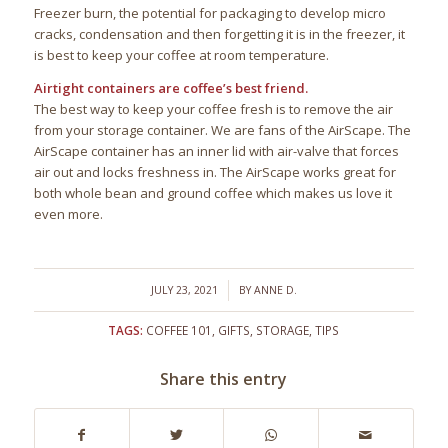
Freezer burn, the potential for packaging to develop micro
cracks, condensation and then forgetting it is in the freezer, it
is best to keep your coffee at room temperature.
Airtight containers are coffee’s best friend.
The best way to keep your coffee fresh is to remove the air
from your storage container. We are fans of the AirScape. The
AirScape container has an inner lid with air-valve that forces
air out and locks freshness in. The AirScape works great for
both whole bean and ground coffee which makes us love it
even more.
/
JULY 23, 2021
BY
ANNE D.
TAGS:
COFFEE 101
,
GIFTS
,
STORAGE
,
TIPS
Share this entry