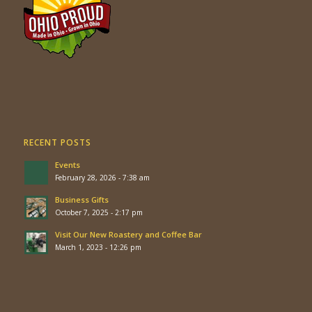
RECENT POSTS
Events
February 28, 2026 - 7:38 am
Business Gifts
October 7, 2025 - 2:17 pm
Visit Our New Roastery and Coffee Bar
March 1, 2023 - 12:26 pm