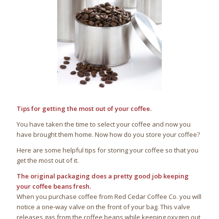
Tips for getting the most out of your coffee.
You have taken the time to select your coffee and now you
have brought them home. Now how do you store your coffee?
Here are some helpful tips for storing your coffee so that you
get the most out of it.
The original packaging does a pretty good job keeping
your coffee beans fresh.
When you purchase coffee from Red Cedar Coffee Co. you will
notice a one-way valve on the front of your bag. This valve
releases gas from the coffee beans while keeping oxygen out