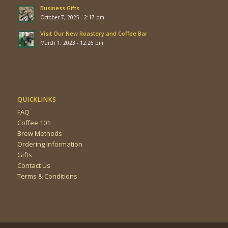
Business Gifts
October 7, 2025 - 2:17 pm
Visit Our New Roastery and Coffee Bar
March 1, 2023 - 12:26 pm
QUICKLINKS
FAQ
Coffee 101
Brew Methods
Ordering Information
Gifts
Contact Us
Terms & Conditions