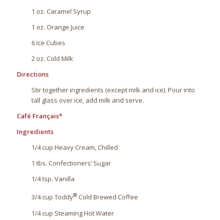
1 oz. Caramel Syrup
1 oz. Orange Juice
6 Ice Cubes
2 oz. Cold Milk
Directions
Stir together ingredients (except milk and ice). Pour into
tall glass over ice, add milk and serve.
Café Français*
Ingredients
1/4 cup Heavy Cream, Chilled
1 tbs. Confectioners’ Sugar
1/4 tsp. Vanilla
®
3/4 cup Toddy
Cold Brewed Coffee
1/4 cup Steaming Hot Water