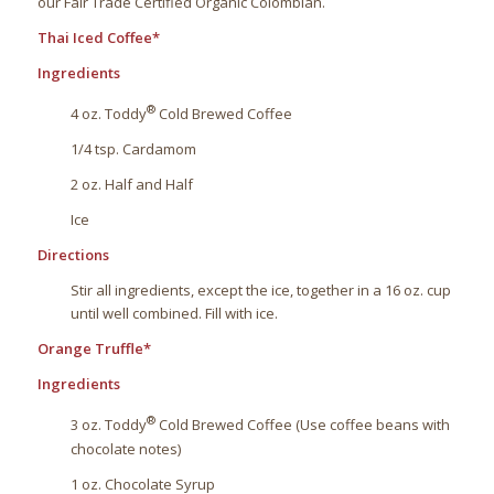
our Fair Trade Certified Organic Colombian.
Thai Iced Coffee*
Ingredients
®
4 oz. Toddy
Cold Brewed Coffee
1/4 tsp. Cardamom
2 oz. Half and Half
Ice
Directions
Stir all ingredients, except the ice, together in a 16 oz. cup
until well combined. Fill with ice.
Orange Truffle*
Ingredients
®
3 oz. Toddy
Cold Brewed Coffee (Use coffee beans with
chocolate notes)
1 oz. Chocolate Syrup