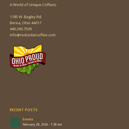
A World of Unique Coffees.
1185 W. Bagley Rd.
Berea, Ohio 44017
440.260.7509
info@redcedarcoffee.com
RECENT POSTS
Events
February 28, 2026 - 7:38 am