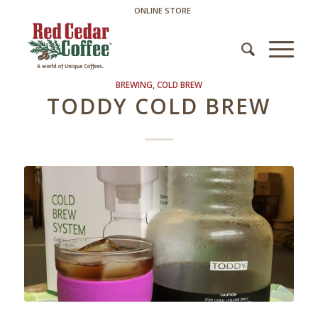
ONLINE STORE
BREWING
,
COLD BREW
TODDY COLD BREW