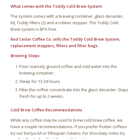
What comes with the Toddy Cold Brew System
The system comes with a brewing container, glass decanter,
lid, Toddy filters (2) and a rubber stopper. The Toddy Cold
Brew system is BPA free.
Red Cedar Coffee Co. sells the Toddy Cold Brew System,
replacement stoppers, filters and filter bags.
Brewing Steps:
Pour coarsely ground coffee and cold water into the
brewing container.
Steep for 12-24 hours.
Filter the coffee concentrate into the glass decanter. Stays
fresh for up to 2 weeks.
Cold Brew Coffee Recommendations
While any coffee may be used to brew cold brew coffee, we
have a couple recommendations. If you prefer fruitier coffees
try our Kenya AA or Ethiopian Sidamo. For chocolaty notes try