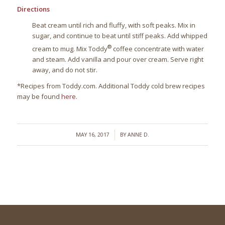
Directions
Beat cream until rich and fluffy, with soft peaks. Mix in
sugar, and continue to beat until stiff peaks. Add whipped
®
cream to mug. Mix Toddy
coffee concentrate with water
and steam. Add vanilla and pour over cream. Serve right
away, and do not stir.
*Recipes from Toddy.com. Additional Toddy cold brew recipes
may be found
here
.
/
MAY 16, 2017
BY
ANNE D.