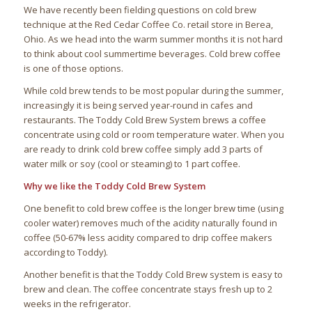
We have recently been fielding questions on cold brew
technique at the Red Cedar Coffee Co. retail store in Berea,
Ohio. As we head into the warm summer months it is not hard
to think about cool summertime beverages. Cold brew coffee
is one of those options.
While cold brew tends to be most popular during the summer,
increasingly it is being served year-round in cafes and
restaurants. The Toddy Cold Brew System brews a coffee
concentrate using cold or room temperature water. When you
are ready to drink cold brew coffee simply add 3 parts of
water milk or soy (cool or steaming) to 1 part coffee.
Why we like the Toddy Cold Brew System
One benefit to cold brew coffee is the longer brew time (using
cooler water) removes much of the acidity naturally found in
coffee (50-67% less acidity compared to drip coffee makers
according to Toddy).
Another benefit is that the Toddy Cold Brew system is easy to
brew and clean. The coffee concentrate stays fresh up to 2
weeks in the refrigerator.